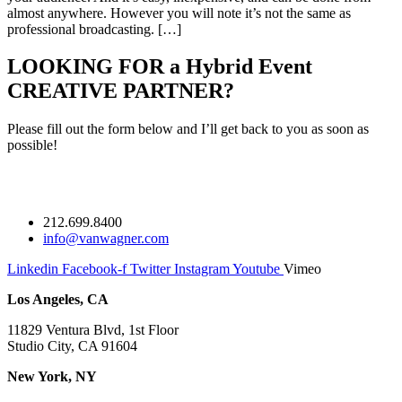
almost anywhere. However you will note it’s not the same as
professional broadcasting. […]
LOOKING FOR a Hybrid Event
CREATIVE PARTNER?
Please fill out the form below and I’ll get back to you as soon as
possible!
212.699.8400
info@vanwagner.com
Linkedin
Facebook-f
Twitter
Instagram
Youtube
Vimeo
Los Angeles, CA
11829 Ventura Blvd, 1st Floor
Studio City, CA 91604
New York, NY