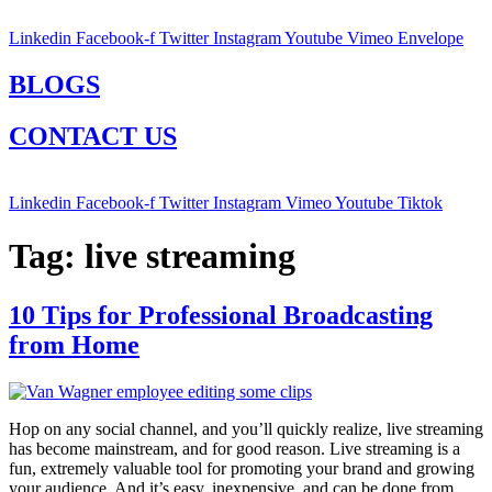
Linkedin
Facebook-f
Twitter
Instagram
Youtube
Vimeo
Envelope
BLOGS
CONTACT US
Linkedin
Facebook-f
Twitter
Instagram
Vimeo
Youtube
Tiktok
Tag:
live streaming
10 Tips for Professional Broadcasting
from Home
Hop on any social channel, and you’ll quickly realize, live streaming
has become mainstream, and for good reason. Live streaming is a
fun, extremely valuable tool for promoting your brand and growing
your audience. And it’s easy, inexpensive, and can be done from