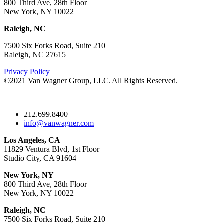
800 Third Ave, 28th Floor
New York, NY 10022
Raleigh, NC
7500 Six Forks Road, Suite 210
Raleigh, NC 27615
Privacy Policy
©2021 Van Wagner Group, LLC. All Rights Reserved.
212.699.8400
info@vanwagner.com
Los Angeles, CA
11829 Ventura Blvd, 1st Floor
Studio City, CA 91604
New York, NY
800 Third Ave, 28th Floor
New York, NY 10022
Raleigh, NC
7500 Six Forks Road, Suite 210