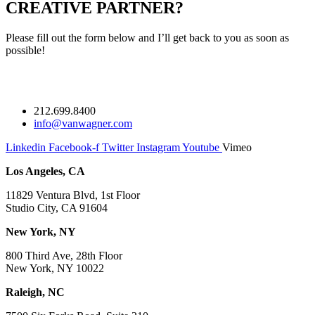
CREATIVE PARTNER?
Please fill out the form below and I’ll get back to you as soon as
possible!
212.699.8400
info@vanwagner.com
Linkedin
Facebook-f
Twitter
Instagram
Youtube
Vimeo
Los Angeles, CA
11829 Ventura Blvd, 1st Floor
Studio City, CA 91604
New York, NY
800 Third Ave, 28th Floor
New York, NY 10022
Raleigh, NC