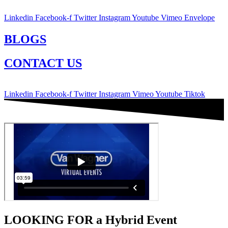
Linkedin
Facebook-f
Twitter
Instagram
Youtube
Vimeo
Envelope
BLOGS
CONTACT US
Linkedin
Facebook-f
Twitter
Instagram
Vimeo
Youtube
Tiktok
LOOKING FOR a Hybrid Event