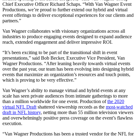
Chief Executive Officer Richard Schaps. “With Van Wagner Event
Productions, we’re proud to further extend our hybrid and virtual
event offerings to deliver exceptional experiences for our clients and
partners.”
Van Wagner collaborates with visionary organizations across all
industries to produce engaging events designed to expand audience
reach, extended engagement and deliver impressive ROI.
“It’s been exciting to be part of the transitional shift in event
presentations,” said Bob Becker, Executive Vice President, Van
Wagner Productions. “After leaning heavily towards virtual events
over the past year, our team has been evolving into designing hybrid
events that maximize an organization’s resources and touch points,
which is proving to be very effective.”
Van Wagner’s ability to manage virtual and hybrid events at any
scale has seen private audiences from intimate gatherings to more
than a million worldwide for one event. Production of
the 2020
virtual NFL Draft
shattered viewership records as the
most-watched
draft in NFL history
, netting more than 55 million television viewers
and overwhelmingly positive press coverage on the event’s flawless
execution.
“Van Wagner Productions has been a trusted vendor for the NFL for