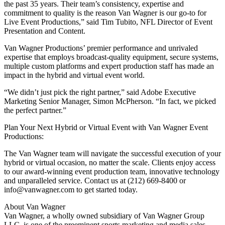
the past 35 years. Their team’s consistency, expertise and
commitment to quality is the reason Van Wagner is our go-to for
Live Event Productions,” said Tim Tubito, NFL Director of Event
Presentation and Content.
Van Wagner Productions’ premier performance and unrivaled
expertise that employs broadcast-quality equipment, secure systems,
multiple custom platforms and expert production staff has made an
impact in the hybrid and virtual event world.
“We didn’t just pick the right partner,” said Adobe Executive
Marketing Senior Manager, Simon McPherson. “In fact, we picked
the perfect partner.”
Plan Your Next Hybrid or Virtual Event with Van Wagner Event
Productions:
The Van Wagner team will navigate the successful execution of your
hybrid or virtual occasion, no matter the scale. Clients enjoy access
to our award-winning event production team, innovative technology
and unparalleled service. Contact us at (212) 669-8400 or
info@vanwagner.com to get started today.
About Van Wagner
Van Wagner, a wholly owned subsidiary of Van Wagner Group
LLC, is one of the preeminent sports marketing and media sales