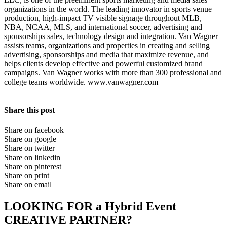
organizations in the world. The leading innovator in sports venue
production, high-impact TV visible signage throughout MLB,
NBA, NCAA, MLS, and international soccer, advertising and
sponsorships sales, technology design and integration. Van Wagner
assists teams, organizations and properties in creating and selling
advertising, sponsorships and media that maximize revenue, and
helps clients develop effective and powerful customized brand
campaigns. Van Wagner works with more than 300 professional and
college teams worldwide. www.vanwagner.com
Share this post
Share on facebook
Share on google
Share on twitter
Share on linkedin
Share on pinterest
Share on print
Share on email
LOOKING FOR a Hybrid Event
CREATIVE PARTNER?