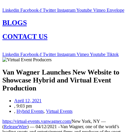
Linkedin
Facebook-f
Twitter
Instagram
Youtube
Vimeo
Envelope
BLOGS
CONTACT US
Linkedin
Facebook-f
Twitter
Instagram
Vimeo
Youtube
Tiktok
Van Wagner Launches New Website to
Showcase Hybrid and Virtual Event
Production
April 12, 2021
,
9:03 pm
,
Hybrid Events
,
Virtual Events
https://virtual-events.vanwagner.com/
New York, NY —
(
ReleaseWire
) — 04/12/2021 –Van Wagner, one of the world’s
leading sports and entertainment firms and producer of the sport