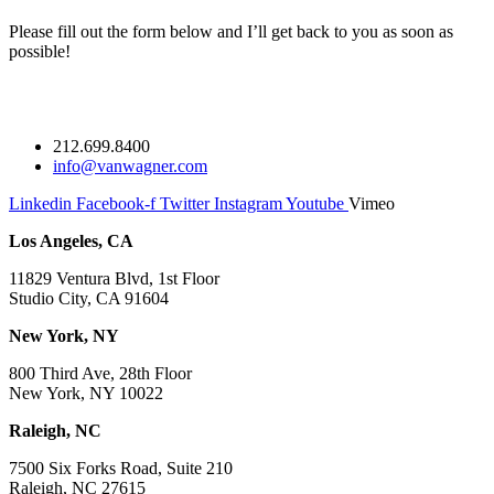
Please fill out the form below and I’ll get back to you as soon as
possible!
212.699.8400
info@vanwagner.com
Linkedin
Facebook-f
Twitter
Instagram
Youtube
Vimeo
Los Angeles, CA
11829 Ventura Blvd, 1st Floor
Studio City, CA 91604
New York, NY
800 Third Ave, 28th Floor
New York, NY 10022
Raleigh, NC
7500 Six Forks Road, Suite 210
Raleigh, NC 27615