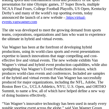
presentation for nine Olympic games, 37 Super Bowls, multiple
NCAA Final Fours, College Football Playoffs, US Open, Kentucky
Derby’s and many of the world’s top sporting events, today
announced the launch of a new website –
https:virtual-
events.vanwagner.com
The site was developed to meet the growing demand from sports
teams, corporations, organizations and fans who want to experience
the ultimate in hybrid and virtual events.
Van Wagner has been at the forefront of developing hybrid
productions, using its world-class sports and event presentations
expertise to launch innovations that stage compelling and cost-
effective live and virtual events. The new website exhibits Van
Wagner’s virtual and hybrid event production capabilities, while also
spotlighting Van Wagner’s Event Productions division, which
produces world-class events and conferences. Included are samples
of the hybrid and virtual events that Van Wagner has successfully
produced for major organizations, including the NFL, Adobe, The
Boston Beer Co., UCLA Athletics, NYU, U.S. Open, and ORTHO
Summit, to name a few, all of which have helped define a new way
of doing business effectively.
“Van Wagner’s innovative technology has been used in nearly every
notable sporting event across the globe,” said Van Wagner Group